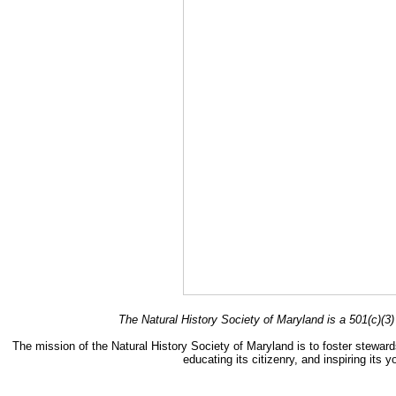
The Natural History Society of Maryland is a 501(c)(3) 
The mission of the Natural History Society of Maryland is to foster stewards
educating its citizenry, and inspiring its 