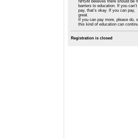
NHSM believes there should be 
barriers to education. If you can’t
pay, that’s okay. If you can pay,
great.
If you can pay more, please do, 
this kind of education can contin
Registration is closed