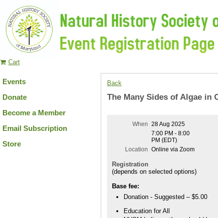
Cart
Events
Back
The Many Sides of Algae in 
Donate
Become a Member
When
28 Aug 2025
Email Subscription
7:00 PM - 8:00
PM (EDT)
Store
Location
Online via Zoom
Registration
(depends on selected options)
Base fee:
Donation - Suggested – $5.00
Education for All