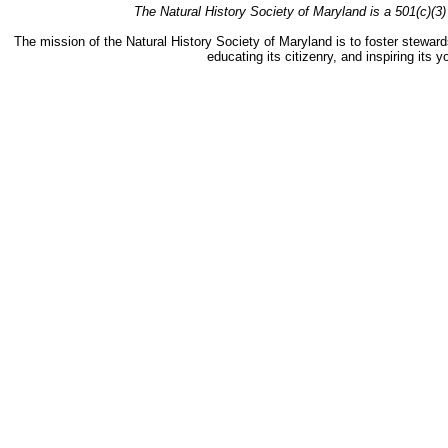
The Natural History Society of Maryland is a 501(c)(3) 
The mission of the Natural History Society of Maryland is to foster stewards
educating its citizenry, and inspiring its 