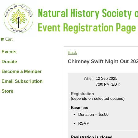
Cart
Events
Back
Chimney Swift Night Out 20
Donate
Become a Member
When
12 Sep 2025
Email Subscription
7:00 PM (EDT)
Store
Registration
(depends on selected options)
Base fee:
Donation – $5.00
RSVP
Registration is closed