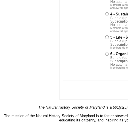
No automat
Members at this
and overall ope
4 - Sustai
Bundle (up
Subscriptio
No automat
Members at this
and overall ope
5 - Life
- 
Bundle (up
Subscriptio
Members do no
6 - Organi
Bundle (up
Subscriptio
No automat
Membership le
The Natural History Society of Maryland is a 501(c)(3) 
The mission of the Natural History Society of Maryland is to foster stewards
educating its citizenry, and inspiring its 