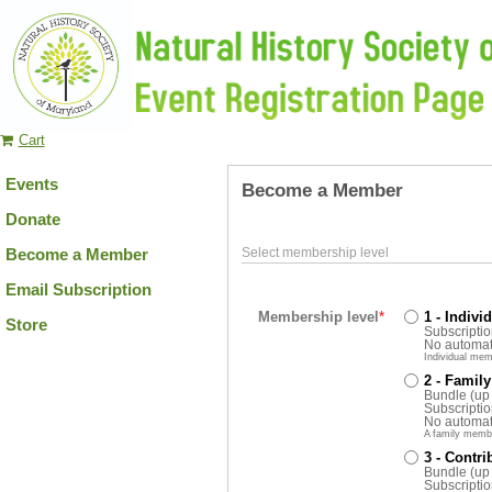
Cart
Events
Become a Member
Donate
Become a Member
Select membership level
Email Subscription
Membership level
*
1 - Indivi
Store
Subscriptio
No automat
Individual mem
2 - Family
Bundle (up
Subscriptio
No automat
A family memb
3 - Contri
Bundle (up
Subscriptio