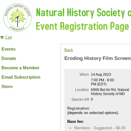
Cart
Events
Back
Eroding History Film Scree
Donate
Become a Member
When
14 Aug 2023
Email Subscription
7:00 PM - 8:00
PM (EDT)
Store
Location
6908 Bel Air Rd, Natural
History Society of MD
Spaces left
0
Registration
(depends on selected options)
Base fee:
Members - Suggested – $6.00