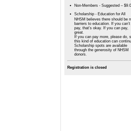
Non-Members - Suggested – $9.
Scholarship - Education for All
NHSM believes there should be 
barriers to education. If you can’t
pay, that’s okay. If you can pay,
great.
If you can pay more, please do, 
this kind of education can contin
Scholarship spots are available
through the generosity of NHSM
donors.
Registration is closed