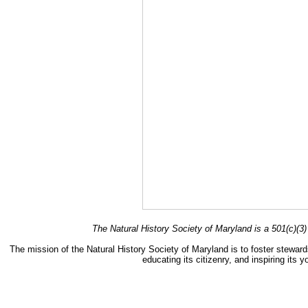
The Natural History Society of Maryland is a 501(c)(3) 
The mission of the Natural History Society of Maryland is to foster stewards
educating its citizenry, and inspiring its 